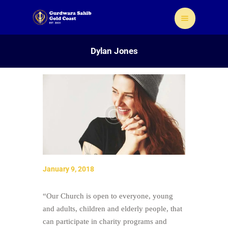
Dylan Jones
Home
About Us
Sikhism
Gallery
Donate
January 9, 2018
Contact
“Our Church is open to everyone, young
and adults, children and elderly people, that
can participate in charity programs and