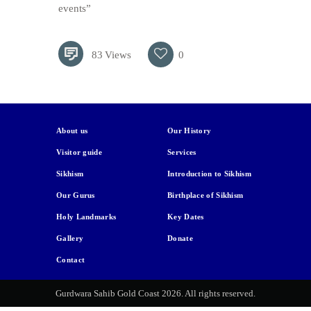
events”
83
Views
0
About us
Our History
Visitor guide
Services
Sikhism
Introduction to Sikhism
Our Gurus
Birthplace of Sikhism
Holy Landmarks
Key Dates
Gallery
Donate
Contact
Gurdwara Sahib Gold Coast 2026. All rights reserved.