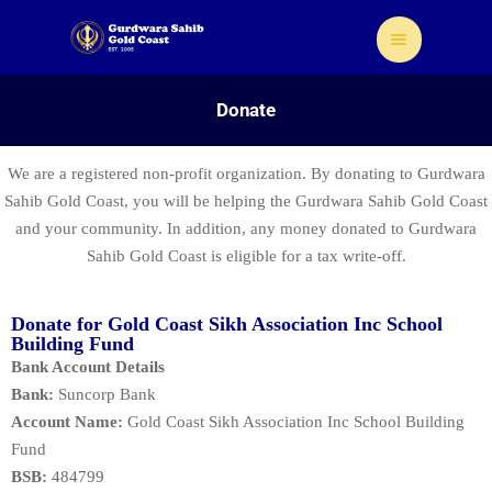
Donate
We are a registered non-profit organization. By donating to Gurdwara
Sahib Gold Coast, you will be helping the Gurdwara Sahib Gold Coast
Home
and your community. In addition, any money donated to Gurdwara
Sahib Gold Coast is eligible for a tax write-off.
About Us
Sikhism
Gallery
Donate for Gold Coast Sikh Association Inc School
Building Fund
Donate
Bank Account Details
Contact
Bank:
Suncorp Bank
Account Name:
Gold Coast Sikh Association Inc School Building
Fund
BSB:
484799