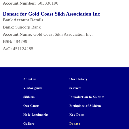
Account Number:
503336190
Donate for Gold Coast Sikh Association Inc
Bank Account Details
Bank:
Suncorp Bank
Account Name:
Gold Coast Sikh Association Inc.
BSB:
484799
A/C:
451124285
About us
Our History
Visitor guide
Services
Sikhism
Introduction to Sikhism
Our Gurus
Birthplace of Sikhism
Holy Landmarks
Key Dates
Gallery
Donate