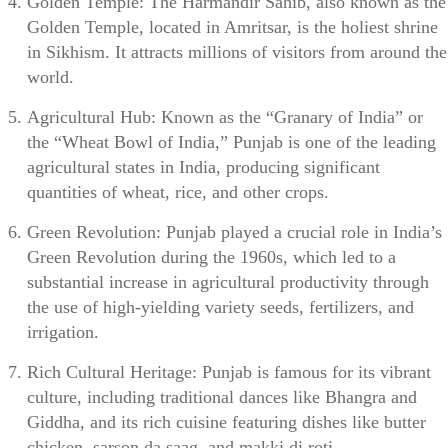
Golden Temple: The Harmandir Sahib, also known as the
Golden Temple, located in Amritsar, is the holiest shrine
in Sikhism. It attracts millions of visitors from around the
world.
Agricultural Hub: Known as the “Granary of India” or
the “Wheat Bowl of India,” Punjab is one of the leading
agricultural states in India, producing significant
quantities of wheat, rice, and other crops.
Green Revolution: Punjab played a crucial role in India’s
Green Revolution during the 1960s, which led to a
substantial increase in agricultural productivity through
the use of high-yielding variety seeds, fertilizers, and
irrigation.
Rich Cultural Heritage: Punjab is famous for its vibrant
culture, including traditional dances like Bhangra and
Giddha, and its rich cuisine featuring dishes like butter
chicken, sarson da saag, and makki di roti.