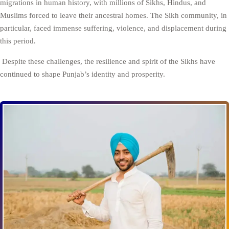
migrations in human history, with millions of Sikhs, Hindus, and
Muslims forced to leave their ancestral homes. The Sikh community, in
particular, faced immense suffering, violence, and displacement during
this period.
Despite these challenges, the resilience and spirit of the Sikhs have
continued to shape Punjab’s identity and prosperity.