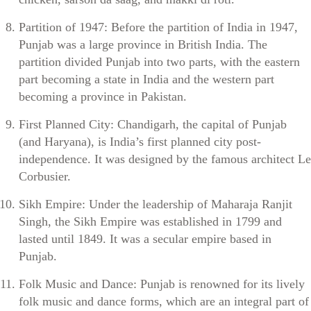
Partition of 1947: Before the partition of India in 1947,
Punjab was a large province in British India. The
partition divided Punjab into two parts, with the eastern
part becoming a state in India and the western part
becoming a province in Pakistan.
First Planned City: Chandigarh, the capital of Punjab
(and Haryana), is India’s first planned city post-
independence. It was designed by the famous architect Le
Corbusier.
Sikh Empire: Under the leadership of Maharaja Ranjit
Singh, the Sikh Empire was established in 1799 and
lasted until 1849. It was a secular empire based in
Punjab.
Folk Music and Dance: Punjab is renowned for its lively
folk music and dance forms, which are an integral part of