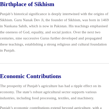
Birthplace of Sikhism
Punjab’s historical significance is deeply intertwined with the origins of
Sikhism. Guru Nanak Dev Ji, the founder of Sikhism, was born in 1469
in Nankana Sahib, which is now in Pakistan. His teachings emphasised
the oneness of God, equality, and social justice. Over the next two
centuries, nine successive Gurus further developed and propagated
these teachings, establishing a strong religious and cultural foundation
in Punjab.
Economic Contributions
The prosperity of Punjab’s agriculture has had a ripple effect on its
economy. The state’s robust agricultural sector supports various
industries, including food processing, textiles, and machinery.
Punjab’s economic contributions extend beyond agriculture, with a