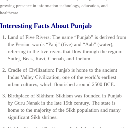
growing presence in information technology, education, and
healthcare.
Interesting Facts About Punjab
Land of Five Rivers: The name “Punjab” is derived from
the Persian words “Panj” (five) and “Aab” (water),
referring to the five rivers that flow through the region:
Sutlej, Beas, Ravi, Chenab, and Jhelum.
Cradle of Civilization: Punjab is home to the ancient
Indus Valley Civilization, one of the world’s earliest
urban cultures, which flourished around 2500 BCE.
Birthplace of Sikhism: Sikhism was founded in Punjab
by Guru Nanak in the late 15th century. The state is
home to the majority of the Sikh population and many
significant Sikh shrines.