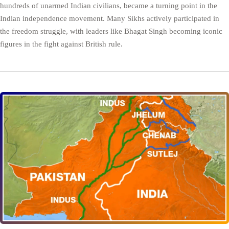
hundreds of unarmed Indian civilians, became a turning point in the
Indian independence movement. Many Sikhs actively participated in
the freedom struggle, with leaders like Bhagat Singh becoming iconic
figures in the fight against British rule.