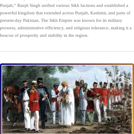
Punjab,” Ranjit Singh unified various Sikh factions and established a
powerful kingdom that extended across Punjab, Kashmir, and parts of
present-day Pakistan. The Sikh Empire was known for its military
prowess, administrative efficiency, and religious tolerance, making it a
beacon of prosperity and stability in the region.