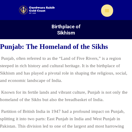
Birthplace of
Sikhism
Punjab: The Homeland of the Sikhs
Punjab, often referred to as the “Land of Five Rivers,” is a region
Home
steeped in rich history and cultural heritage. It is the birthplace of
About Us
Sikhism and has played a pivotal role in shaping the religious, social,
Sikhism
and economic landscape of India.
Gallery
Known for its fertile lands and vibrant culture, Punjab is not only the
Donate
homeland of the Sikhs but also the breadbasket of India.
Contact
Partition of British India in 1947 had a profound impact on Punjab,
splitting it into two parts: East Punjab in India and West Punjab in
Pakistan. This division led to one of the largest and most harrowing