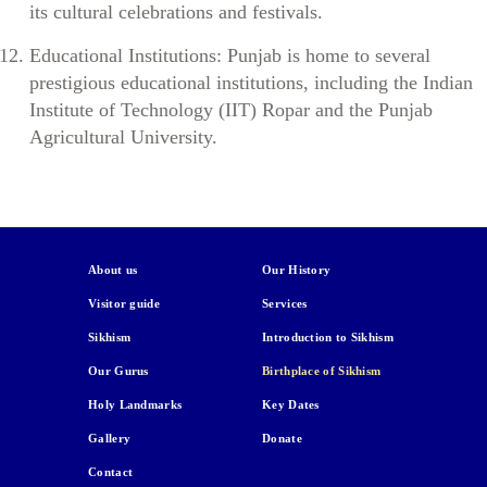
its cultural celebrations and festivals.
Educational Institutions: Punjab is home to several
prestigious educational institutions, including the Indian
Institute of Technology (IIT) Ropar and the Punjab
Agricultural University.
About us
Our History
Visitor guide
Services
Sikhism
Introduction to Sikhism
Our Gurus
Birthplace of Sikhism
Holy Landmarks
Key Dates
Gallery
Donate
Contact