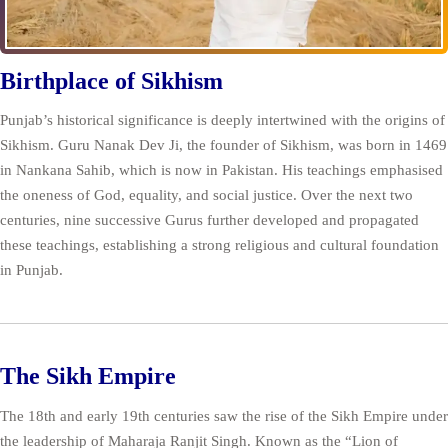
Birthplace of Sikhism
Punjab’s historical significance is deeply intertwined with the origins of
Sikhism. Guru Nanak Dev Ji, the founder of Sikhism, was born in 1469
in Nankana Sahib, which is now in Pakistan. His teachings emphasised
the oneness of God, equality, and social justice. Over the next two
centuries, nine successive Gurus further developed and propagated
these teachings, establishing a strong religious and cultural foundation
in Punjab.
The Sikh Empire
The 18th and early 19th centuries saw the rise of the Sikh Empire under
the leadership of Maharaja Ranjit Singh. Known as the “Lion of