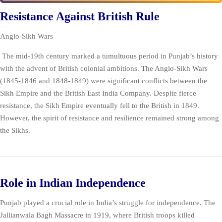
Resistance Against British Rule
Anglo-Sikh Wars
The mid-19th century marked a tumultuous period in Punjab’s history
with the advent of British colonial ambitions. The Anglo-Sikh Wars
(1845-1846 and 1848-1849) were significant conflicts between the
Sikh Empire and the British East India Company. Despite fierce
resistance, the Sikh Empire eventually fell to the British in 1849.
However, the spirit of resistance and resilience remained strong among
the Sikhs.
Role in Indian Independence
Punjab played a crucial role in India’s struggle for independence. The
Jallianwala Bagh Massacre in 1919, where British troops killed