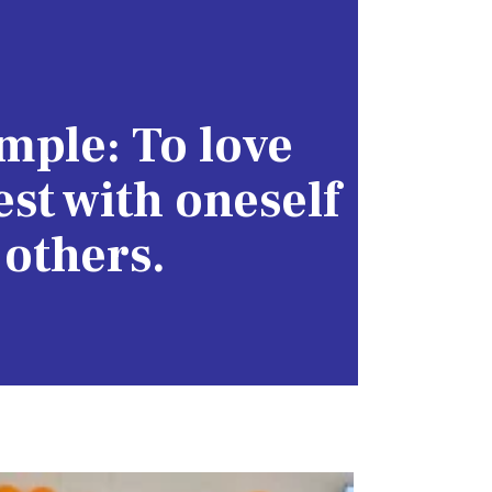
imple: To love
st with oneself
 others.