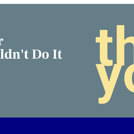
t
r
y
dn't Do It