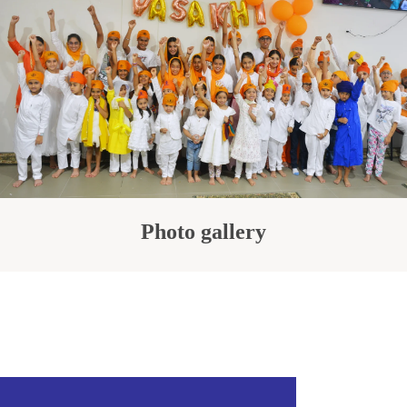
Photo gallery