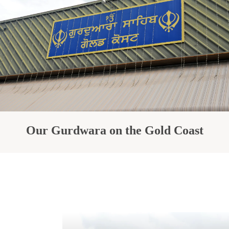
Our Gurdwara on the Gold Coast