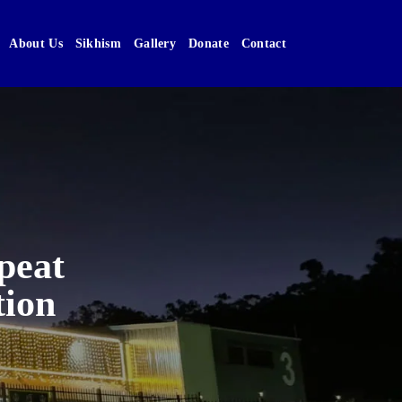
About Us
Sikhism
Gallery
Donate
Contact
peat
tion