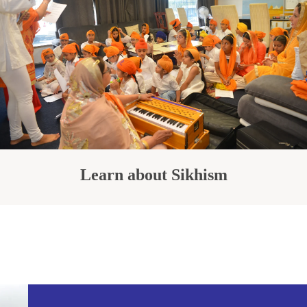
Learn about Sikhism