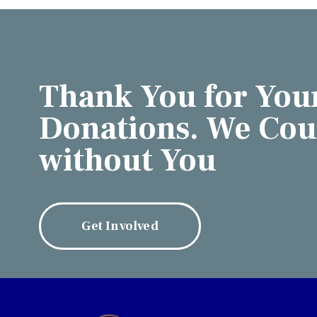
Thank You for You
Donations. We Coul
without You
Get Involved