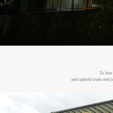
To live
and uphold truth and j