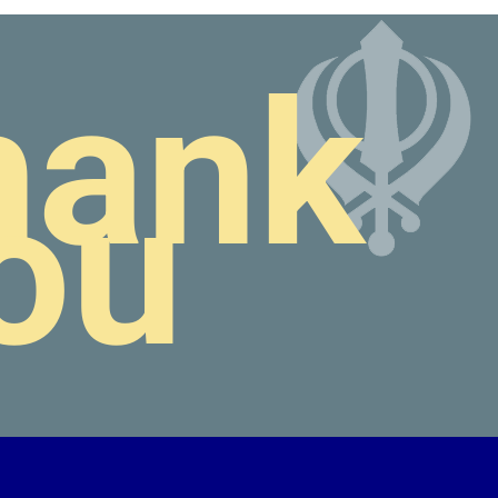
hank
ou