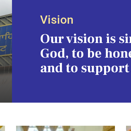
Vision
Our vision is s
God, to be hone
and to support