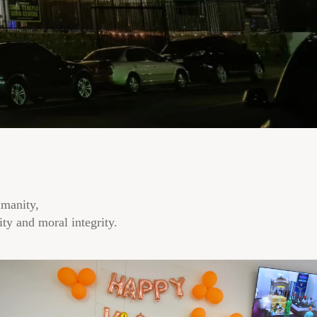
umanity,
ty and moral integrity.