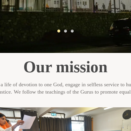
Our mission
 a life of devotion to one God, engage in selfless service to h
ustice. We follow the teachings of the Gurus to promote equali