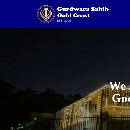
We 
God