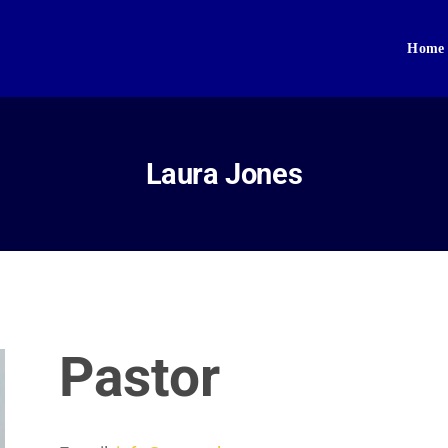
Home
Home
About Us
Sikhism
Laura Jones
Gallery
Donate
Contact
Pastor