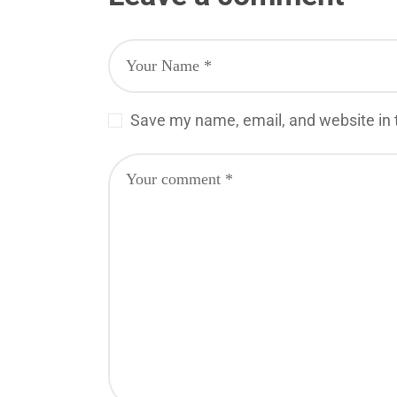
Save my name, email, and website in t