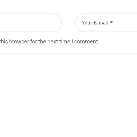
his browser for the next time I comment.