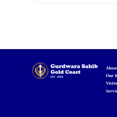
About
Our h
Visit
Servi