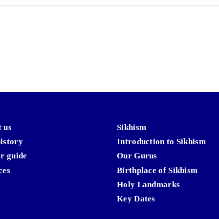
 us
Sikhism
istory
Introduction to Sikhism
or guide
Our Gurus
ces
Birthplace of Sikhism
Holy Landmarks
Key Dates