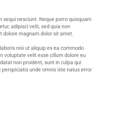
em sequi nesciunt. Neque porro quisquam
ur, adipisci velit, sed quia non
t dolore magnam dolor sit amet.
laboris nisi ut aliquip ex ea commodo
in voluptate velit esse cillum dolore eu
datat non proident, sunt in culpa qui
t perspiciatis unde omnis iste natus error