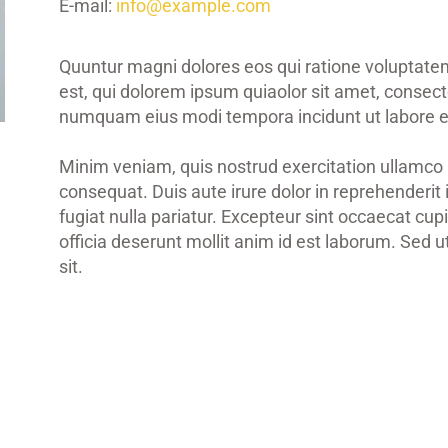
E-mail:
info@example.com
Quuntur magni dolores eos qui ratione voluptat
est, qui dolorem ipsum quiaolor sit amet, consectet
numquam eius modi tempora incidunt ut labore e
Minim veniam, quis nostrud exercitation ullamco 
consequat. Duis aute irure dolor in reprehenderit 
fugiat nulla pariatur. Excepteur sint occaecat cupi
officia deserunt mollit anim id est laborum. Sed u
sit.