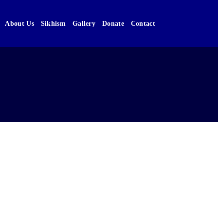
About Us
Sikhism
Gallery
Donate
Contact