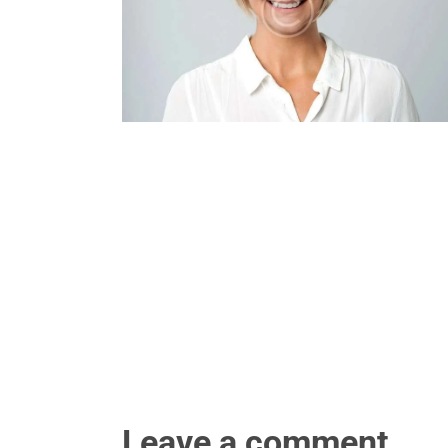
Leave a comment