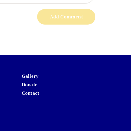
Gallery
Donate
Contact