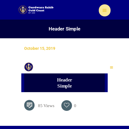
Header Simple
October 15, 2019
Home
About Us
Sikhism
Header
Gallery
Simple
Donate
Contact
85
Views
0