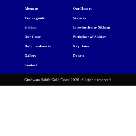
About us
Our History
Visitor guide
Services
Sikhism
Introduction to Sikhism
Our Gurus
Birthplace of Sikhism
Holy Landmarks
Key Dates
Gallery
Donate
Contact
Gurdwara Sahib Gold Coast 2026. All rights reserved.