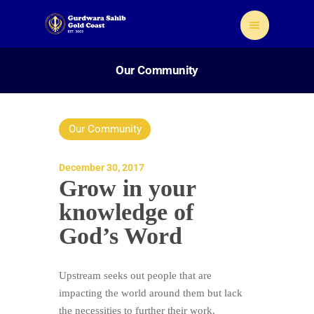
Our Community
Our Community
Home
About Us
December 30, 2017
Grow in your
Sikhism
knowledge of
Gallery
Donate
God’s Word
Contact
Upstream seeks out people that are
impacting the world around them but lack
the necessities to further their work.