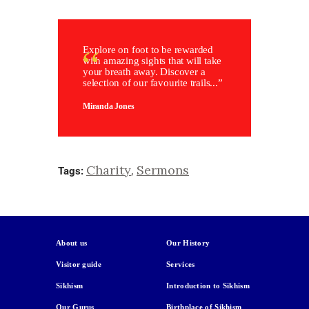
Explore on foot to be rewarded
with amazing sights that will take
your breath away. Discover a
selection of our favourite trails...”
Miranda Jones
Charity
Sermons
,
Tags:
About us
Our History
Visitor guide
Services
Sikhism
Introduction to Sikhism
Our Gurus
Birthplace of Sikhism