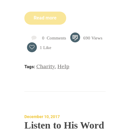
Read more
0
Comments
690
Views
1
Like
Charity
Help
,
Tags:
December 10, 2017
Listen to His Word