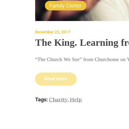
Family Center
December 22, 2017
The King. Learning fr
“The Church We See” from Churchome on 
Read more
Charity
Help
Tags:
,