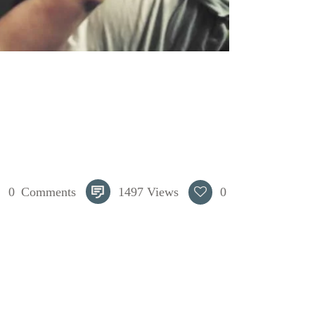
0
Comments
1497
Views
0