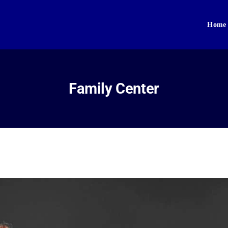
Home
Home
About Us
Sikhism
Family Center
Gallery
Donate
Contact