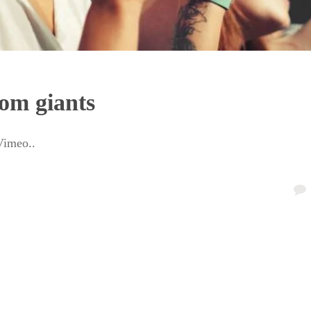
om giants
Vimeo..