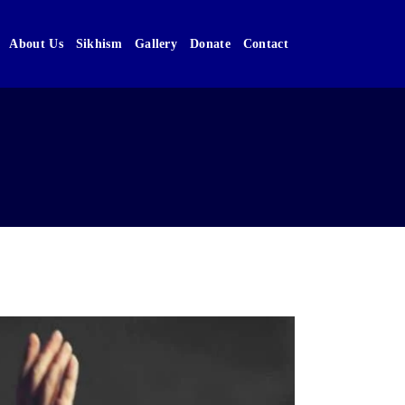
About Us
Sikhism
Gallery
Donate
Contact